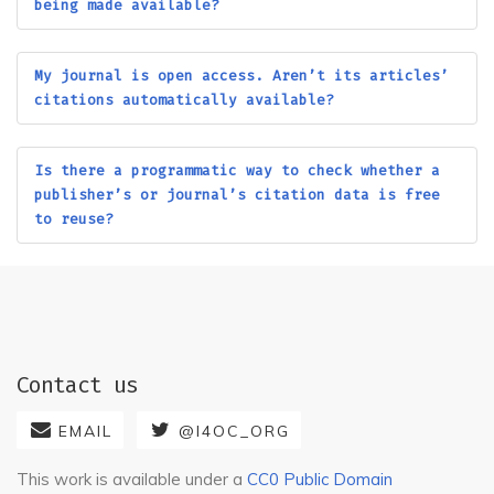
Historia Economica
being made available?
American Academy of
American Academy of
Implant Dentistry
Insurance Medicine
My journal is open access. Aren’t its articles’
citations automatically available?
American Academy of
American Academy of
Pediatrics (AAP)
Sleep Medicine (AASM)
American Accounting
American Animal Hospital
Is there a programmatic way to check whether a
Association
Association
publisher’s or journal’s citation data is free
to reuse?
American Arachnological
American Association for
Society
Cancer Research (AACR)
American Association for
American Association for
Laboratory Animal
the Advancement of
Science
Science (AAAS)
American Association of
American Association of
Contact us
Avian Pathologists
Family and Consumer
(AAAP)
Sciences
EMAIL
@I4OC_ORG
American Association of
American Association of
This work is available under a
CC0 Public Domain
Physics Teachers (AAPT)
Swine Veterinarians