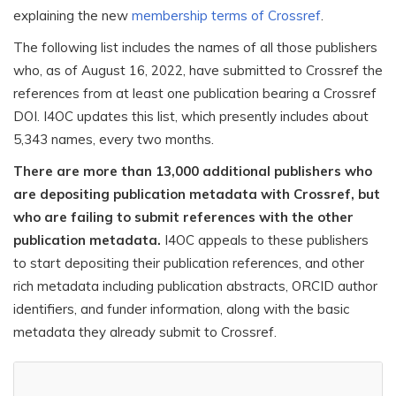
explaining the new
membership terms of Crossref
.
The following list includes the names of all those publishers
who, as of August 16, 2022, have submitted to Crossref the
references from at least one publication bearing a Crossref
DOI. I4OC updates this list, which presently includes about
5,343 names, every two months.
There are more than 13,000 additional publishers who
are depositing publication metadata with Crossref, but
who are failing to submit references with the other
publication metadata.
I4OC appeals to these publishers
to start depositing their publication references, and other
rich metadata including publication abstracts, ORCID author
identifiers, and funder information, along with the basic
metadata they already submit to Crossref.