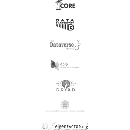
Acta Odontologica
Acta Naturae Ltd
Turcica
Acta Physica Sinica,
Chinese Physical Society
Acta Paulista de
and Institute of Physics,
Enfermagem
Chinese Academy of
Sciences
Action For Sustainable
Acta Zoologica
Efficacious Development
Hungarica
and Awareness
Active Aging Research
Adalya, Koc University
Center
Adam Akademi Sosyal
Adam Mickiewicz
Bilimler Dergisi
University (Euclid)
Adana Alparslan Turkes
Adam Mickiewicz
Bilim ve Teknoloji
University Poznan
Universitesi