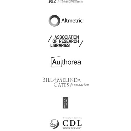
Academy Journal of
Academus Publishing
Educational Sciences
Academy of Cognitive
Academy of Economic
and Natural Sciences
Sciences of Ukraine
Academy of Family
Academy of Health
Physicians of Malaysia
Professionals
Academy of International
Academy of Inventors
Business
Academy of Managed
Academy of
Care Pharmacy
Management
Academy of Medical
Academy of Medicine,
Optics and Optometry
Singapore
Academy of Public
Academy of Natural
Administration under the
Sciences of Philadelphia
President of the Republic
of Kazakhstan
Academy of Science of
Academy of the FPS of