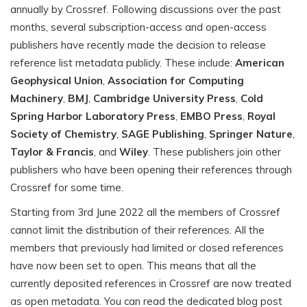
annually by Crossref. Following discussions over the past
months, several subscription-access and open-access
publishers have recently made the decision to release
reference list metadata publicly. These include:
American
Geophysical Union
,
Association for Computing
Machinery
,
BMJ
,
Cambridge University Press
,
Cold
Spring Harbor Laboratory Press
,
EMBO Press
,
Royal
Society of Chemistry
,
SAGE Publishing
,
Springer Nature
,
Taylor & Francis
, and
Wiley
. These publishers join other
publishers who have been opening their references through
Crossref for some time.
Starting from 3rd June 2022 all the members of Crossref
cannot limit the distribution of their references. All the
members that previously had limited or closed references
have now been set to open. This means that all the
currently deposited references in Crossref are now treated
as open metadata. You can read the dedicated blog post