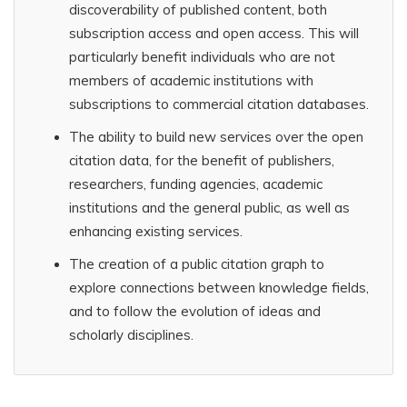
discoverability of published content, both
subscription access and open access. This will
particularly benefit individuals who are not
members of academic institutions with
subscriptions to commercial citation databases.
The ability to build new services over the open
citation data, for the benefit of publishers,
researchers, funding agencies, academic
institutions and the general public, as well as
enhancing existing services.
The creation of a public citation graph to
explore connections between knowledge fields,
and to follow the evolution of ideas and
scholarly disciplines.