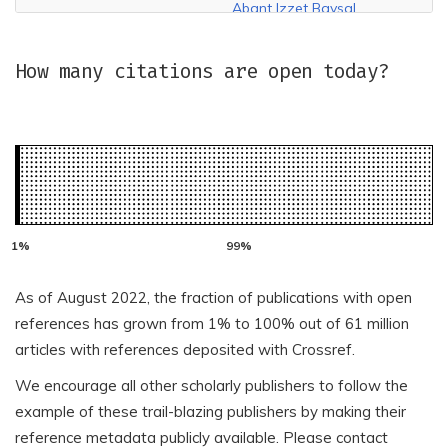
Abant Izzet Baysal
ABA Espana LLC
Universitesi Egitim
Fakultesi Dergisi
How many citations are open today?
Abant Izzet Baysal
Abant Izzet Baysal
Universitesi Ilahiyat
University Graduate
Fakultesi Dergisi
School of Social Sciences
Abasyn University
ABC Journals
ABClima (Brazilian
Association of
Aboutscience Srl
Climatology)
Academia de Stiinte
Academia de Estudios
Agricole si Silvice
As of August 2022, the fraction of publications with open
Educativos y Sociales -
'Gheorghe Ionescu-
ACEES
references has grown from 1% to 100% out of 61 million
Sisesti'
articles with references deposited with Crossref.
Academia Europea de
Academia Mexicana de
We encourage all other scholarly publishers to follow the
Direccion y Economia de
Investigacion Turistica,
la Empresa
A.C.
example of these trail-blazing publishers by making their
reference metadata publicly available. Please contact
Academia Mexicana de