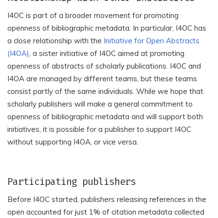
I4OC is part of a broader movement for promoting
openness of bibliographic metadata. In particular, I4OC has
a close relationship with the
Initiative for Open Abstracts
(I4OA)
, a sister initiative of I4OC aimed at promoting
openness of abstracts of scholarly publications. I4OC and
I4OA are managed by different teams, but these teams
consist partly of the same individuals. While we hope that
scholarly publishers will make a general commitment to
openness of bibliographic metadata and will support both
initiatives, it is possible for a publisher to support I4OC
without supporting I4OA, or vice versa.
Participating publishers
Before I4OC started, publishers releasing references in the
open accounted for just 1% of citation metadata collected