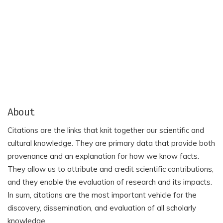
About
Citations are the links that knit together our scientific and
cultural knowledge. They are primary data that provide both
provenance and an explanation for how we know facts.
They allow us to attribute and credit scientific contributions,
and they enable the evaluation of research and its impacts.
In sum, citations are the most important vehicle for the
discovery, dissemination, and evaluation of all scholarly
knowledge.