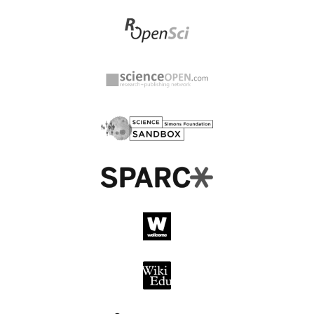
Agricultural &
Ahi Evran Medical Journal,
Environmental
Kirsehir Ahi Evran
Technology Development
University
Society
Ahi Evran Universitesi
AHS International dba
Sosyal Bilimler Enstitusu
Vertical Flight Society
Dergisi
AIA Standards and
AI Publications
Quality
Ailamazyan Program
Systems Institute of
AIJR Publisher
Russian Academy of
Sciences (PSI RAS)
AIP Publishing
AIS Educator Association
AJIT - E Academic Journal
Akademi Keperawatan
of Information
Kerta Cendekia
Technology