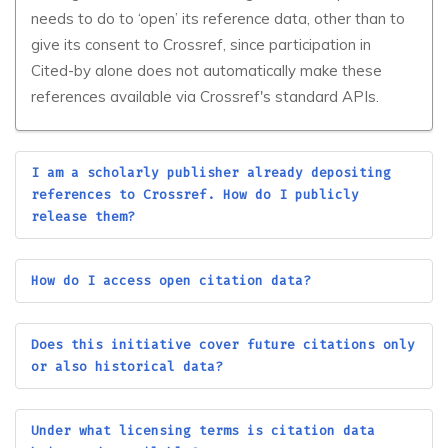
needs to do to ‘open’ its reference data, other than to
Alliance of Bioversity
AlMaarif University
give its consent to Crossref, since participation in
International and CIAT
College (AUC)
Cited-by alone does not automatically make these
Alman Dili ve Kulturu
Almaty Technological
references available via Crossref's standard APIs.
Arastirmalari Dergisi
University JSC
Almaz-Antei Air and
Space Defence
Alphanumeric Journal
I am a scholarly publisher already depositing
Corporation
references to Crossref. How do I publicly
Altai State Technical
release them?
Altai State University
University
Altinbas University
ALTSA Publisher
How do I access open citation data?
ALUNA
Alwasl University
Amar Telidji University of
Does this initiative cover future citations only
AM Publications
Laghouat
or also historical data?
Amasya University
AME Publishing Company
Under what licensing terms is citation data
America Latina en la
AMED iD3 Catalyst Unit