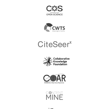
South Africa
Russia
Academy of Watercolor
Academy Of The State
and Fine Arts of Sergey
Penitentiary Servise
Andriaka
ACADEMY Saglik Hiz.
Acarological Society of
Muh. Ins. Taah. Elekt. Yay.
Japan
Tic. Ltd. Sti.
Acarological Studies,
ACCB Publishing
DergiPark
Acibadem Universitesi
AccScience Publishing
Saglik Bilimleri Dergisi
Acil Tip Uzmanlari
Acoustical Society of
Dernegi
America (ASA)
Acoustical Society of
ACS Publisher
Japan
Acta Materialia
Acta Medica Alanya
Transylvanica