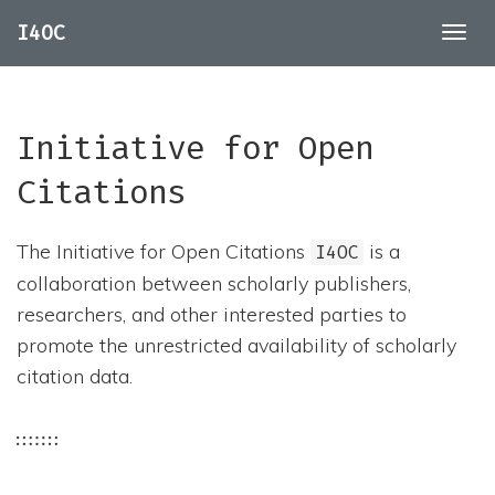
I4OC
Togg
navig
Initiative for Open
Citations
The Initiative for Open Citations
is a
I4OC
collaboration between scholarly publishers,
researchers, and other interested parties to
promote the unrestricted availability of scholarly
citation data.