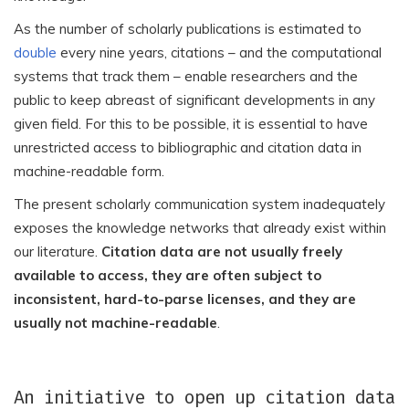
As the number of scholarly publications is estimated to
double
every nine years, citations – and the computational
systems that track them – enable researchers and the
public to keep abreast of significant developments in any
given field. For this to be possible, it is essential to have
unrestricted access to bibliographic and citation data in
machine-readable form.
The present scholarly communication system inadequately
exposes the knowledge networks that already exist within
our literature.
Citation data are not usually freely
available to access, they are often subject to
inconsistent, hard-to-parse licenses, and they are
usually not machine-readable
.
An initiative to open up citation data