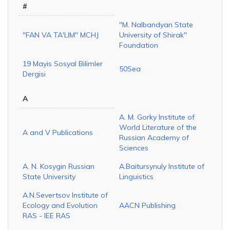
#
"M. Nalbandyan State
"FAN VA TA'LIM" MCHJ
University of Shirak"
Foundation
19 Mayis Sosyal Bilimler
50Sea
Dergisi
A
A. M. Gorky Institute of
World Literature of the
A and V Publications
Russian Academy of
Sciences
A. N. Kosygin Russian
A.Baitursynuly Institute of
State University
Linguistics
A.N.Severtsov Institute of
Ecology and Evolution
AACN Publishing
RAS - IEE RAS