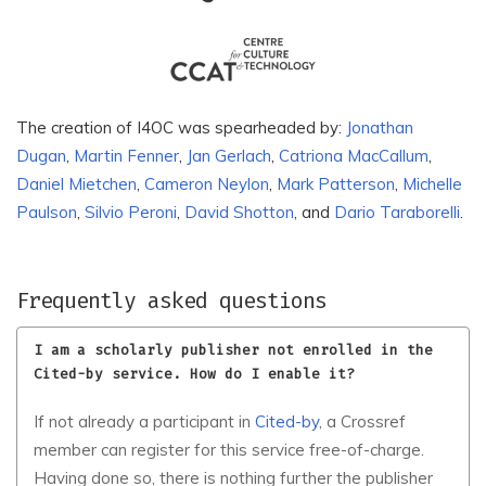
Pasa Universitesi
Association
Albuquerque: revista de
Albanian University
historia
Alconpat Internacional
Alexandrine Press
The creation of I4OC was spearheaded by:
Jonathan
Alfmed LLC
Alfred Nobel University
Dugan
,
Martin Fenner
,
Jan Gerlach
,
Catriona MacCallum
,
Daniel Mietchen
,
Cameron Neylon
,
Mark Patterson
,
Michelle
Alianza de Investigadores
ALIES
Internacionales SAS
Paulson
,
Silvio Peroni
,
David Shotton
, and
Dario Taraborelli
.
Alinteri Sosyal Bilimler
Alinteri Zirai Bilimler
Dergisi
Dergisi
Frequently asked questions
ALKU Fen Bilimleri Dergisi,
All Azimuth Journal of
Alanya Alaaddin
Foreign Policy and Peace
I am a scholarly publisher not enrolled in the
Keykubat University
Cited-by service. How do I enable it?
All-Russian Institute of
All Nations University
Plant Protection
If not already a participant in
Cited-by
, a Crossref
member can register for this service free-of-charge.
Alliance Against Traffic in
Allerton Press
Women Foundation
Having done so, there is nothing further the publisher