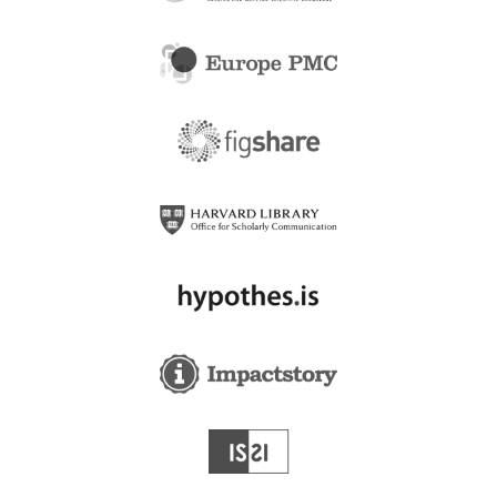
Addaiyan International
Adi Health+Wellness
Publishers
Adichunchanagiri Institute
Adiyaman Universitesi
of Medical Sciences
Saglik Bilimleri Dergisi
Adiyaman University -
Adiyaman University
Mecuma
Adnan Menderes
Adnan Menderes
Universitesi Saglik Bilimleri
Universitesi Sosyal
Fakultesi Dergisi
Bilimler Enstitusu Dergisi
Adnan Menderes
ADPII (Aliansi Desainer
University
Produk Industri Indonesia)
Advanced Computing
ADPSE Catalactica
and Communications
Bucuresti
Society - ACCS
Advancements in
Advances in Hospitality
Agricultural Development,
and Tourism Research
Inc.