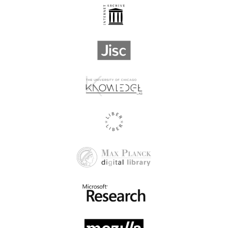
Advances in Weed
Advancing Science Press
Science
Limited
Aerospace Medical
Aegitas Publishing House
Association of Korea
Aerospace Medical
Afet ve Risk Dergisi
Association
Africa Health Research
AFRICAJOURNALS
Organization
African Field
African - British Journals
Epidemiology Network
African Journal for
Physical Activity and
African Journal of Political
Health Sciences, Tshwane
Sciences Publications
University of Technology
African Journals Online
African Leadership Centre
(AJOL)