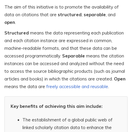
The aim of this initiative is to promote the availability of
data on citations that are
structured
,
separable
, and
open
.
Structured
means the data representing each publication
and each citation instance are expressed in common,
machine-readable formats, and that these data can be
accessed programmatically.
Separable
means the citation
instances can be accessed and analyzed without the need
to access the source bibliographic products (such as journal
articles and books) in which the citations are created.
Open
means the data are
freely accessible and reusable
.
Key benefits of achieving this aim include:
The establishment of a global public web of
linked scholarly citation data to enhance the