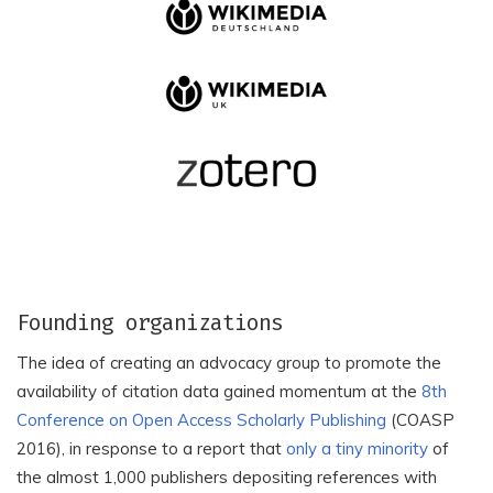
Akademi Komunitas
Akademia
Negeri Putra Sang Fajar
Humanistyczno-
Blitar
Ekonomiczna w Lodzi
Akademiar - The Journal
Akademiai Kiado Zrt.
of Academic Islamic
Studies
Akademik Dil ve Edebiyat
Akademik Dusunce
Dergisi
Enstitusu
Akademik Perspektif
Akademik Gida
Dernegi
Akademik Siyer Dergisi,
Akademik Sosyal
Founding organizations
Kahramanmaras Sutcu
Arastirmalar Dergisi
Imam Universitesi
(Asya Studies)
The idea of creating an advocacy group to promote the
availability of citation data gained momentum at the
8th
Akdeniz Kadin Calismalari
Akademizdatcenter
ve Toplumsal Cinsiyet
Conference on Open Access Scholarly Publishing
(COASP
Nauka
Dergisi
2016), in response to a report that
only a tiny minority
of
Akdeniz Spor Bilimleri
the almost 1,000 publishers depositing references with
Akdeniz Sanat, Akdeniz