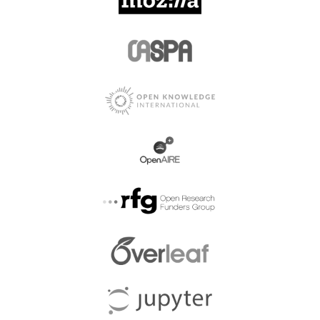
Afyon Kocatepe
Universitesi Fen Ve
Afro Eurasian Studies
Muhendislik Bilimleri
Dergisi
Afyon Kocatepe
Afyon Kocatepe
Universitesi Iktisadi ve
Universitesi Sosyal
Idari Bilimler Fakultesi
Bilimler Dergisi
Dergisi
Agencia De Regulacion y
Afyon Kocatepe
Control Fito y
University
Zoosanitario
Agenda Wydawnicza
Agencia Estatal Boletin
SIMP Przeglad
Oficial del Estado
Spawalnictwa
Agentschap Plantentuin
Aging and Disease
Meise
Agri Ibrahim Cecen
Agrarian Science
Universitesi Sosyal
Bilimler Enstitusu Dergisi