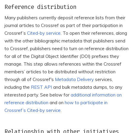
Reference distribution
Many publishers currently deposit reference lists from their
journal articles to Crossref as part of their participation in
Crossref’s
Cited-by service
. To open their references, along
with the other bibliographic metadata that publishers send
to Crossref, publishers need to turn on reference distribution
for all of the Digital Object Identifier (DOI) prefixes they
manage. This step allows references within the Crossref
members’ articles to be distributed without restriction
through all of Crossref's
Metadata Delivery
services,
including the
REST API
and bulk metadata dumps, to any
interested party. See below for
additional information on
reference distribution
and on
how to participate in
Crossref’s Cited-by service
.
Relationship with other initiatives