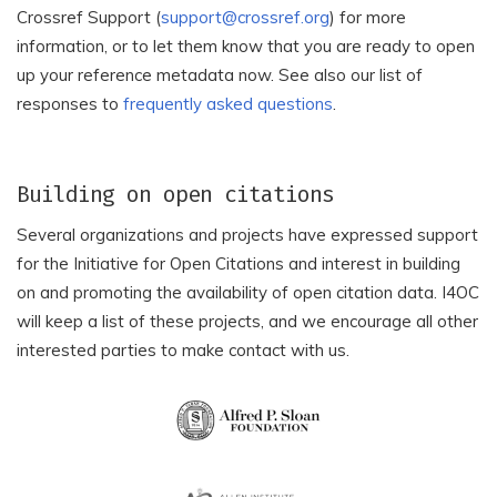
Crossref Support (
support@crossref.org
) for more
Investigacion y Docencia
Academia Oamenilor de
en Innovacion S.C. (AMIDI
Stiinta din Romania
information, or to let them know that you are ready to open
S.C.)
up your reference metadata now. See also our list of
Academic and
responses to
frequently asked questions
.
Academia Romana Filiala
Educational Forum on
Cluj
International Relations
Academic Inspired
Academic Journal
Building on open citations
Network
Development Service
Several organizations and projects have expressed support
Academic Journals
Academic Perspective
for the Initiative for Open Citations and interest in building
Academic Platform
on and promoting the availability of open citation data. I4OC
Academic Research
Journal of Engineering
will keep a list of these projects, and we encourage all other
Centre
and Smart Systems
interested parties to make contact with us.
Academic Society for
Academic Studies Press
Appropriate Technology
Academic World
Academicus Journal
Research